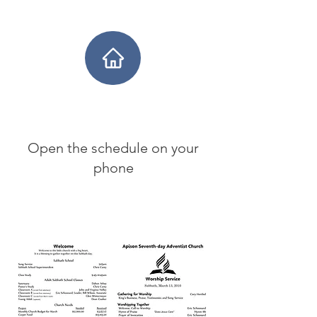
Open the schedule on your
phone