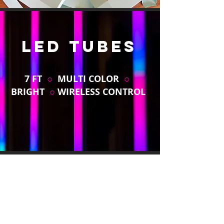
LED TUBES
7 FT
○
MULTI COLOR
○
BRIGHT
○
WIRELESS CONTROL
HEXOGONAL