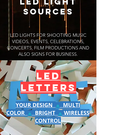
LED light
sources​​
LED LIGHTS FOR SHOOTING MUSIC
VIDEOS, EVENTS, CELEBRATIONS,
CONCERTS, FILM PRODUCTIONS AND
ALSO SIGNS FOR BUSINESS.
LED
LETTERS
YOUR DESIGN
MULTI
☼
COLOR
BRIGHT
WIRELESS
☼
☼
CONTROL