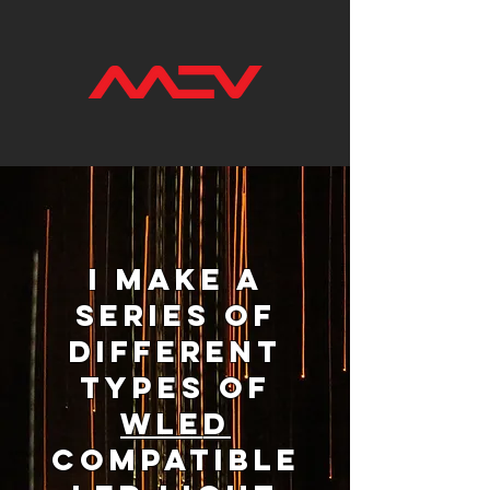
I make a
series of
different
types of
WLE
D
compatible